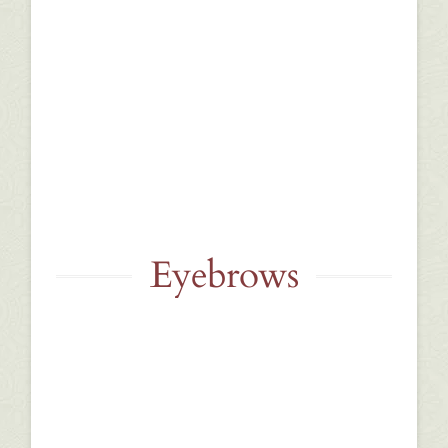
Eyebrows