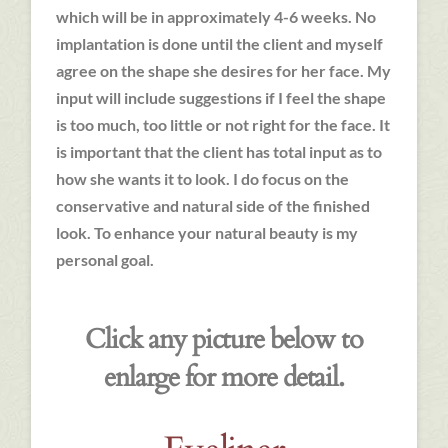
which will be in approximately 4-6 weeks. No
implantation is done until the client and myself
agree on the shape she desires for her face. My
input will include suggestions if I feel the shape
is too much, too little or not right for the face. It
is important that the client has total input as to
how she wants it to look. I do focus on the
conservative and natural side of the finished
look. To enhance your natural beauty is my
personal goal.
Click any picture below to
enlarge for more detail.