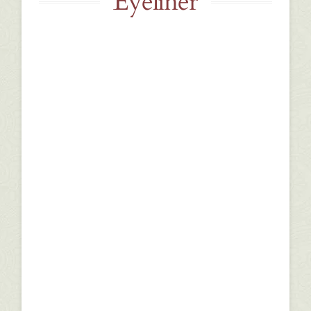
Eyeliner