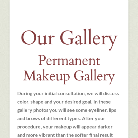
Our Gallery
Permanent
Makeup Gallery
During your initial consultation, we will discuss
color, shape and your desired goal. In these
gallery photos you will see some eyeliner, lips
and brows of different types. After your
procedure, your makeup will appear darker
and more vibrant than the softer final result