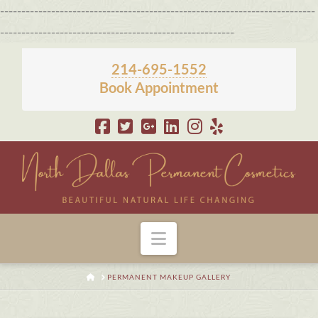
--------------------------------------------------------------------------
-------------------------------------------------------
214-695-1552
Book Appointment
Navigation
HOME
PERMANENT MAKEUP GALLERY